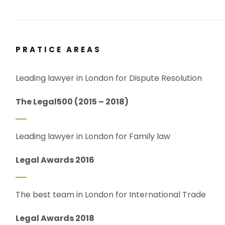
PRATICE AREAS
Leading lawyer in London for Dispute Resolution
The Legal500 (2015 – 2018)
Leading lawyer in London for Family law
Legal Awards 2016
The best team in London for International Trade
Legal Awards 2018