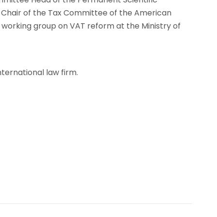
o-Chair of the Tax Committee of the American
rking group on VAT reform at the Ministry of
nternational law firm.