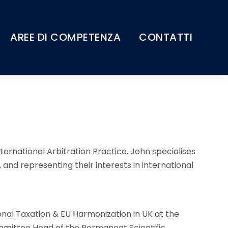
AREE DI COMPETENZA
CONTATTI
ternational Arbitration Practice. John specialises
, and representing their interests in international
onal Taxation & EU Harmonization in UK at the
mittee Head of the Permanent Scientific