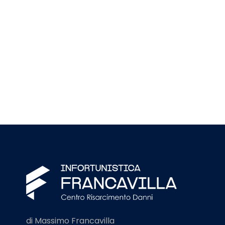
di Massimo Francavilla