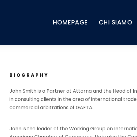
HOMEPAGE
CHI SIAMO
BIOGRAPHY
John Smith is a Partner at Attorna and the Head of In
in consulting clients in the area of international trade
commercial arbitrations of GAFTA.
John is the leader of the Working Group on Internati
American Chamber of Commerce. He is also the Com