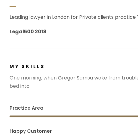
Leading lawyer in London for Private clients practice
Legal500 2018
MY SKILLS
One morning, when Gregor Samsa woke from troubled
bed into
Practice Area
Happy Customer