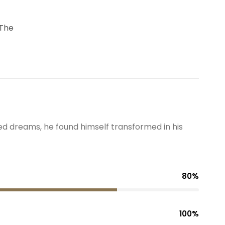
 The
 dreams, he found himself transformed in his
80%
100%