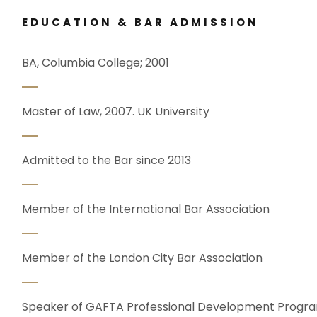
EDUCATION & BAR ADMISSION
BA, Columbia College; 2001
Master of Law, 2007. UK University
Admitted to the Bar since 2013
Member of the International Bar Association
Member of the London City Bar Association
Speaker of GAFTA Professional Development Prog