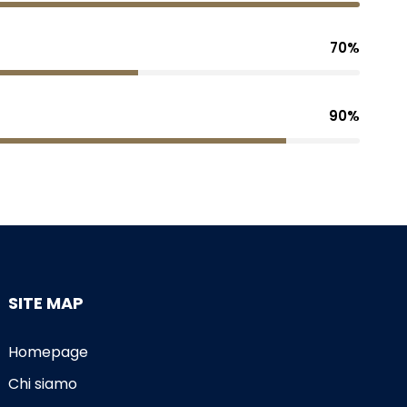
70%
90%
SITE MAP
Homepage
Chi siamo