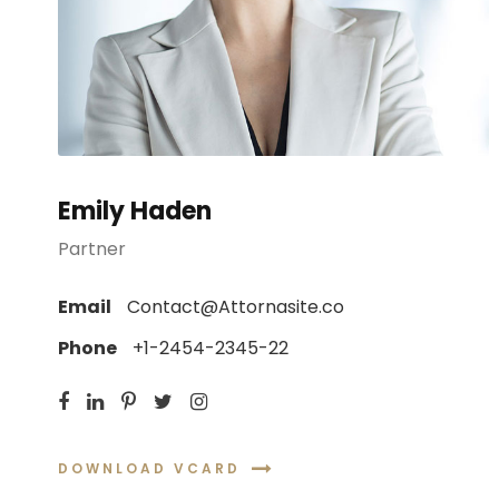
Emily Haden
Partner
Email
Contact@Attornasite.co
Phone
+1-2454-2345-22
DOWNLOAD VCARD