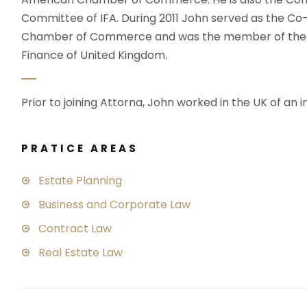
Committee of IFA. During 2011 John served as the C
Chamber of Commerce and was the member of the wo
Finance of United Kingdom.
Prior to joining Attorna, John worked in the UK of an i
PRATICE AREAS
Estate Planning
Business and Corporate Law
Contract Law
Real Estate Law