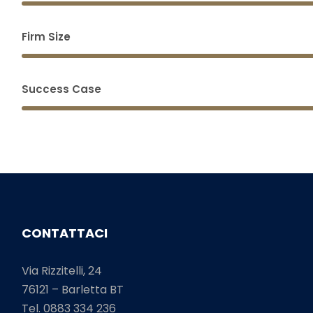
Firm Size
Success Case
CONTATTACI
Via Rizzitelli, 24
76121 – Barletta BT
Tel. 0883 334 236