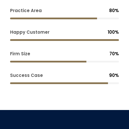
Practice Area
80%
Happy Customer
100%
Firm Size
70%
Success Case
90%