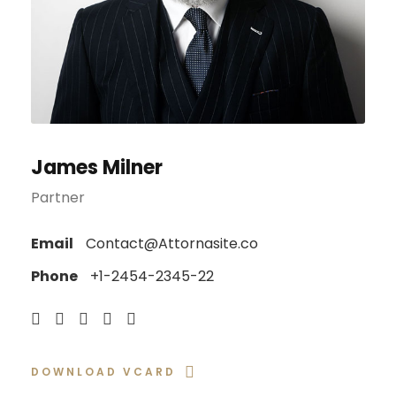
James Milner
Partner
Email
Contact@Attornasite.co
Phone
+1-2454-2345-22
DOWNLOAD VCARD