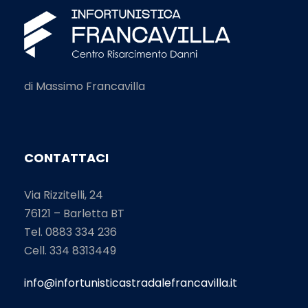
di Massimo Francavilla
CONTATTACI
Via Rizzitelli, 24
76121 – Barletta BT
Tel. 0883 334 236
Cell. 334 8313449
info@infortunisticastradalefrancavilla.it