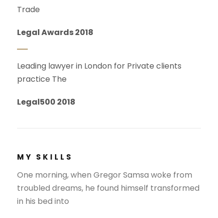
Trade
Legal Awards 2018
Leading lawyer in London for Private clients
practice The
Legal500 2018
MY SKILLS
One morning, when Gregor Samsa woke from
troubled dreams, he found himself transformed
in his bed into