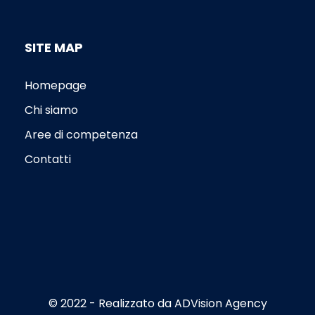
SITE MAP
Homepage
Chi siamo
Aree di competenza
Contatti
© 2022 - Realizzato da
ADVision Agency