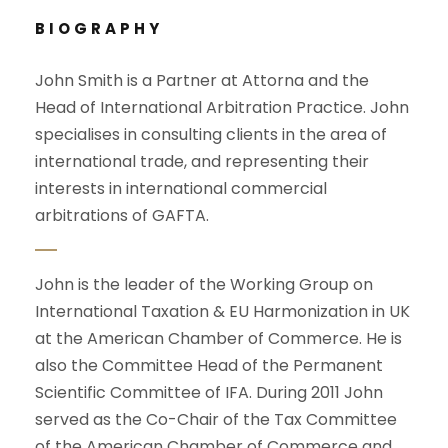
BIOGRAPHY
John Smith is a Partner at Attorna and the
Head of International Arbitration Practice. John
specialises in consulting clients in the area of
international trade, and representing their
interests in international commercial
arbitrations of GAFTA.
John is the leader of the Working Group on
International Taxation & EU Harmonization in UK
at the American Chamber of Commerce. He is
also the Committee Head of the Permanent
Scientific Committee of IFA. During 2011 John
served as the Co-Chair of the Tax Committee
of the American Chamber of Commerce and