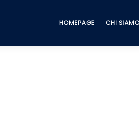
HOMEPAGE
CHI SIAM
Tag
FINANCIAL