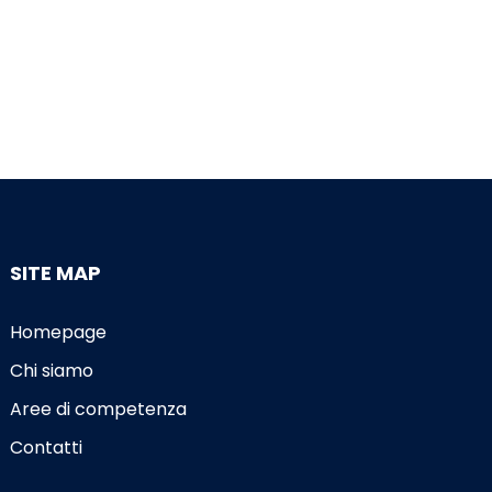
SITE MAP
Homepage
Chi siamo
Aree di competenza
Contatti