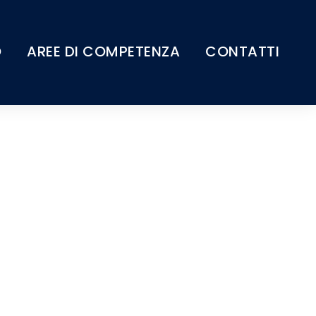
O
AREE DI COMPETENZA
CONTATTI