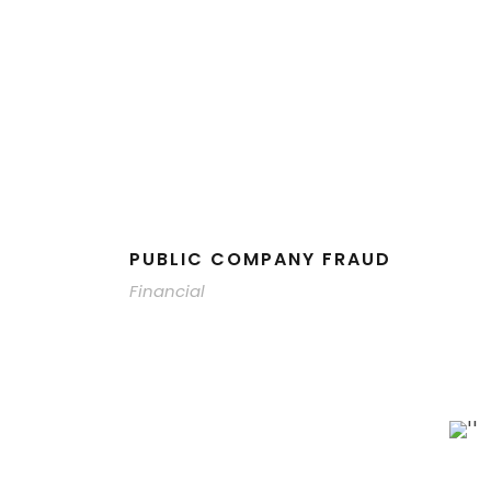
PUBLIC COMPANY FRAUD
Financial