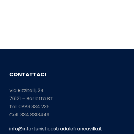
CONTATTACI
Via Rizzitelli, 24
76121 – Barletta BT
Tel. 0883 334 236
Cell. 334 8313449
info@infortunisticastradalefrancavilla.it