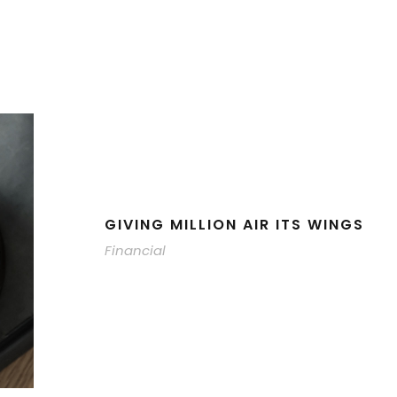
GIVING MILLION AIR ITS WINGS
Financial