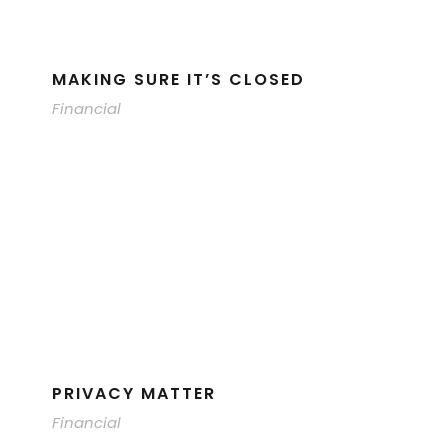
MAKING SURE IT’S CLOSED
Financial
PRIVACY MATTER
Financial