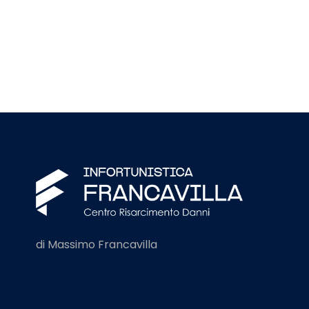
di Massimo Francavilla